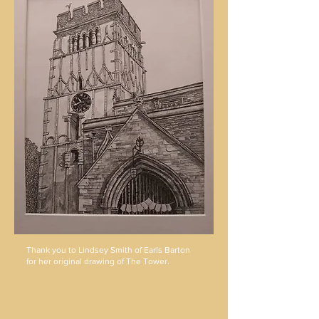
Thank you to Lindsey Smith of Earls Barton
for her original drawing of The Tower.