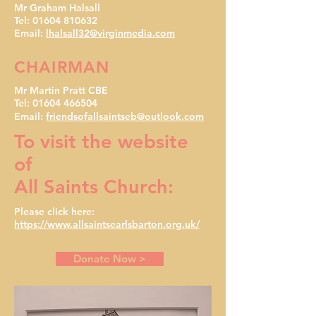
Mr Graham Halsall
Tel: 01604 810632
Email:
lhalsall32@virginmedia.com
CHAIRMAN
Mr Martin Pratt CBE
Tel:
01604 466504
Email:
friendsofallsaintseb@outlook.com
To visit the website
of
All Saints Church:
Please click here:
https://www.allsaintsearlsbarton.org.uk/
Donate Now >