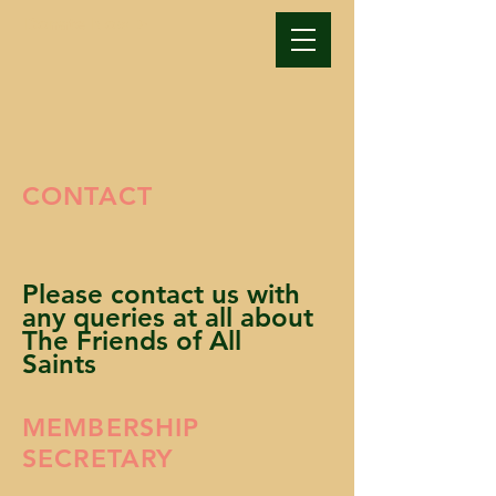
Donate Now >
CONTACT
Please contact us with
any queries at all about
The Friends of All
Saints
MEMBERSHIP
SECRETARY